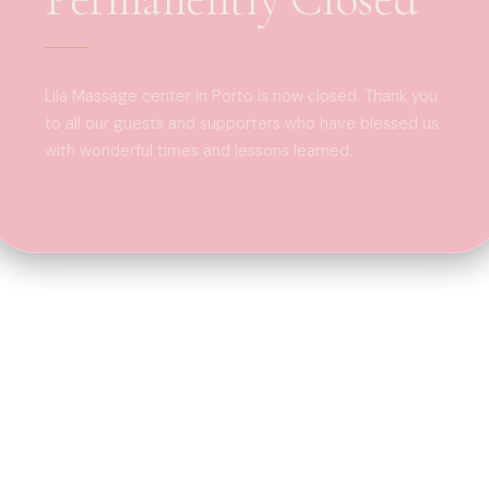
Lila Massage center in Porto is now closed. Thank you
to all our guests and supporters who have blessed us
with wonderful times and lessons learned.