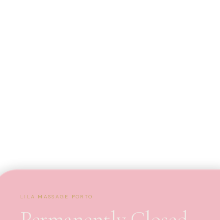
LILA MASSAGE PORTO
Permanently Closed