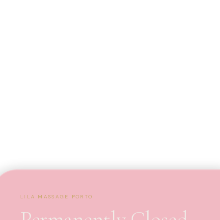
LILA MASSAGE PORTO
Permanently Closed