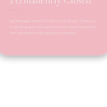
Lila Massage center in Porto is now closed. Thank you
to all our guests and supporters who have blessed us
with wonderful times and lessons learned.