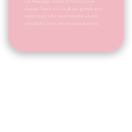
Lila Massage center in Porto is now
closed. Thank you to all our guests and
supporters who have blessed us with
wonderful times and lessons learned.