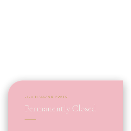
LILA MASSAGE PORTO
Permanently Closed