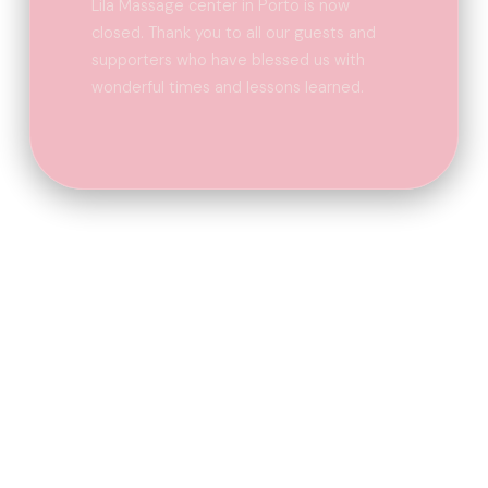
Lila Massage center in Porto is now
closed. Thank you to all our guests and
supporters who have blessed us with
wonderful times and lessons learned.