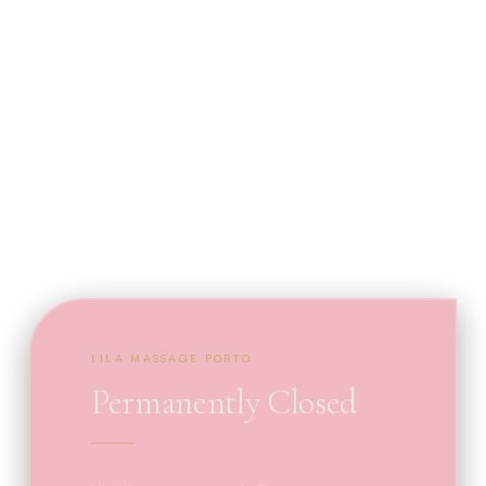
LILA MASSAGE PORTO
Permanently Closed