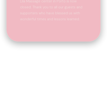
Lila Massage center in Porto is now
closed. Thank you to all our guests and
supporters who have blessed us with
wonderful times and lessons learned.