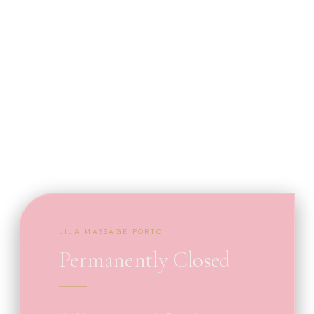
LILA MASSAGE PORTO
Permanently Closed